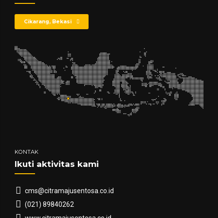
Cikarang, Bekasi
KONTAK
Ikuti aktivitas kami
cms@citramajusentosa.co.id
(021) 89840262
www.citramajusentosa.co.id