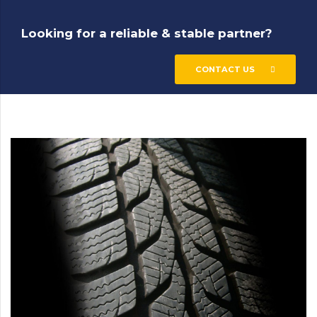
Looking for a reliable & stable partner?
CONTACT US