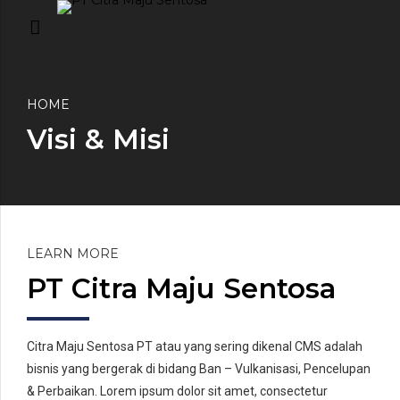
HOME
Visi & Misi
LEARN MORE
PT Citra Maju Sentosa
Citra Maju Sentosa PT atau yang sering dikenal CMS adalah
bisnis yang bergerak di bidang Ban – Vulkanisasi, Pencelupan
& Perbaikan. Lorem ipsum dolor sit amet, consectetur