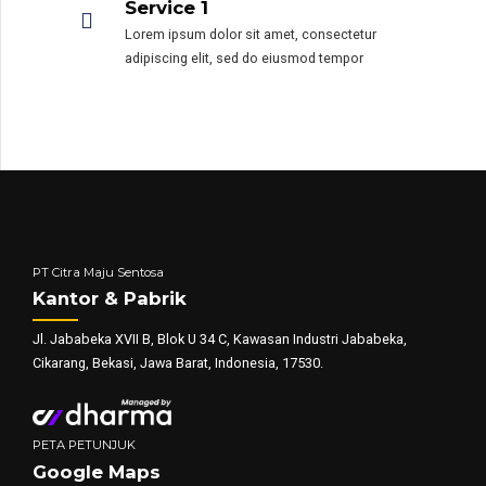
Service 1
Lorem ipsum dolor sit amet, consectetur
adipiscing elit, sed do eiusmod tempor
PT Citra Maju Sentosa
Kantor & Pabrik
Jl. Jababeka XVII B, Blok U 34 C, Kawasan Industri Jababeka,
Cikarang, Bekasi, Jawa Barat, Indonesia, 17530.
PETA PETUNJUK
Google Maps