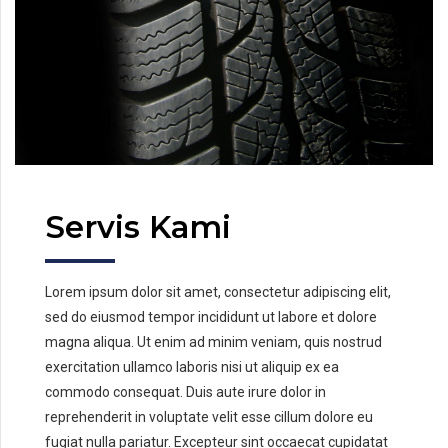
Servis Kami
Lorem ipsum dolor sit amet, consectetur adipiscing elit,
sed do eiusmod tempor incididunt ut labore et dolore
magna aliqua. Ut enim ad minim veniam, quis nostrud
exercitation ullamco laboris nisi ut aliquip ex ea
commodo consequat. Duis aute irure dolor in
reprehenderit in voluptate velit esse cillum dolore eu
fugiat nulla pariatur. Excepteur sint occaecat cupidatat