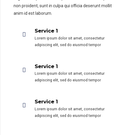
non proident, sunt in culpa qui officia deserunt mollit
anim id est laborum.
Service 1
Lorem ipsum dolor sit amet, consectetur
adipiscing elit, sed do eiusmod tempor
Service 1
Lorem ipsum dolor sit amet, consectetur
adipiscing elit, sed do eiusmod tempor
Service 1
Lorem ipsum dolor sit amet, consectetur
adipiscing elit, sed do eiusmod tempor