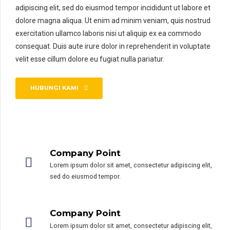
adipiscing elit, sed do eiusmod tempor incididunt ut labore et
dolore magna aliqua. Ut enim ad minim veniam, quis nostrud
exercitation ullamco laboris nisi ut aliquip ex ea commodo
consequat. Duis aute irure dolor in reprehenderit in voluptate
velit esse cillum dolore eu fugiat nulla pariatur.
HUBUNGI KAMI
Company Point
Lorem ipsum dolor sit amet, consectetur adipiscing elit,
sed do eiusmod tempor.
0
0
Company Point
1
1
Lorem ipsum dolor sit amet, consectetur adipiscing elit,