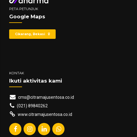
PETA PETUNJUK
Google Maps
Cikarang, Bekasi
KONTAK
Ikuti aktivitas kami
cms@citramajusentosa.co.id
(021) 89840262
www.citramajusentosa.co.id