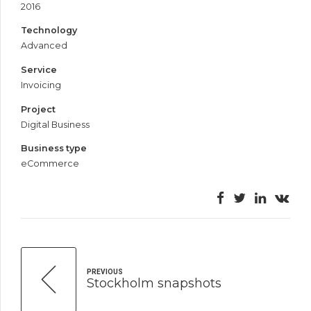
2016
Technology
Advanced
Service
Invoicing
Project
Digital Business
Business type
eCommerce
PREVIOUS
Stockholm snapshots