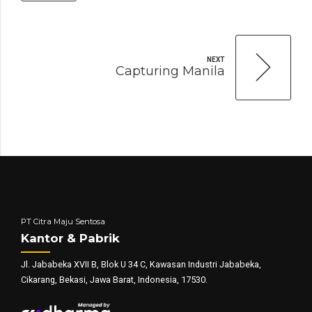
NEXT
Capturing Manila
PT Citra Maju Sentosa
Kantor & Pabrik
Jl. Jababeka XVII B, Blok U 34 C, Kawasan Industri Jababeka,
Cikarang, Bekasi, Jawa Barat, Indonesia, 17530.