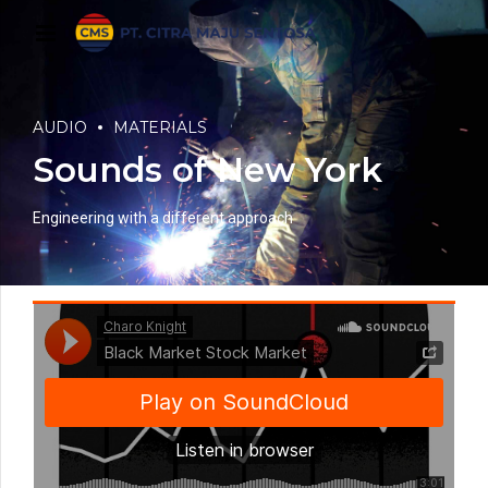
AUDIO
MATERIALS
Sounds of New York
Engineering with a different approach