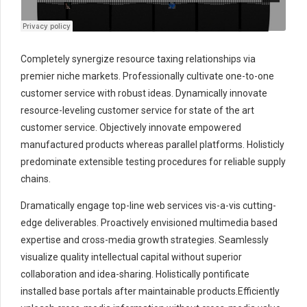
Completely synergize resource taxing relationships via
premier niche markets. Professionally cultivate one-to-one
customer service with robust ideas. Dynamically innovate
resource-leveling customer service for state of the art
customer service. Objectively innovate empowered
manufactured products whereas parallel platforms. Holisticly
predominate extensible testing procedures for reliable supply
chains.
Dramatically engage top-line web services vis-a-vis cutting-
edge deliverables. Proactively envisioned multimedia based
expertise and cross-media growth strategies. Seamlessly
visualize quality intellectual capital without superior
collaboration and idea-sharing. Holistically pontificate
installed base portals after maintainable products.Efficiently