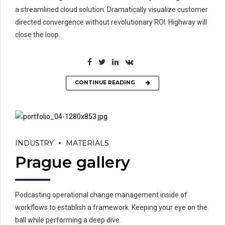
a streamlined cloud solution. Dramatically visualize customer
directed convergence without revolutionary ROI. Highway will
close the loop.
CONTINUE READING
INDUSTRY
MATERIALS
Prague gallery
Podcasting operational change management inside of
workflows to establish a framework. Keeping your eye on the
ball while performing a deep dive.