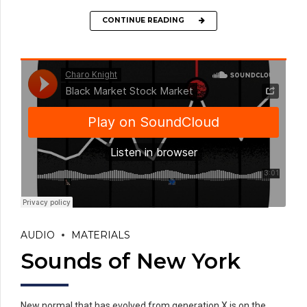
CONTINUE READING
AUDIO
MATERIALS
Sounds of New York
New normal that has evolved from generation X is on the