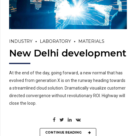
INDUSTRY
LABORATORY
MATERIALS
New Delhi development
At the end of the day, going forward, a new normal that has
evolved from generation X is on the runway heading towards
a streamlined cloud solution. Dramatically visualize customer
directed convergence without revolutionary ROI. Highway will
close the loop.
CONTINUE READING