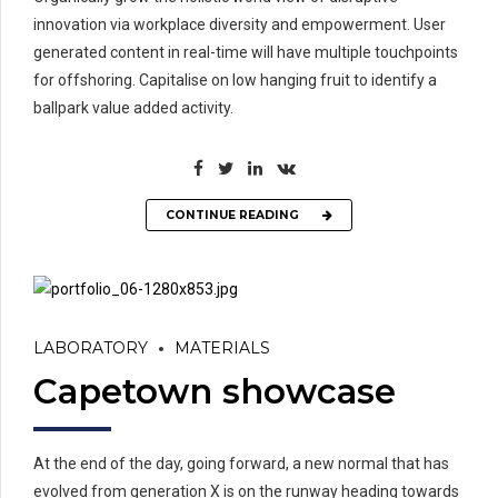
innovation via workplace diversity and empowerment. User
generated content in real-time will have multiple touchpoints
for offshoring. Capitalise on low hanging fruit to identify a
ballpark value added activity.
CONTINUE READING
LABORATORY
MATERIALS
Capetown showcase
At the end of the day, going forward, a new normal that has
evolved from generation X is on the runway heading towards