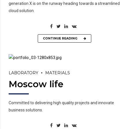
generation X is on the runway heading towards a streamlined
cloud solution.
CONTINUE READING
LABORATORY
MATERIALS
Moscow life
Committed to delivering high quality projects and innovate
business solutions.