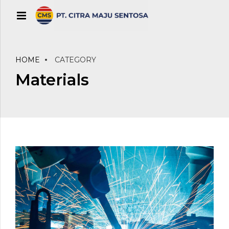
HOME
CATEGORY
Materials