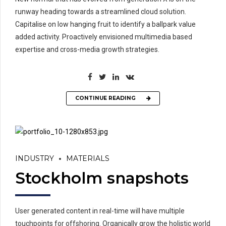
runway heading towards a streamlined cloud solution.
Capitalise on low hanging fruit to identify a ballpark value
added activity. Proactively envisioned multimedia based
expertise and cross-media growth strategies.
CONTINUE READING
INDUSTRY
MATERIALS
Stockholm snapshots
User generated content in real-time will have multiple
touchpoints for offshoring. Organically grow the holistic world