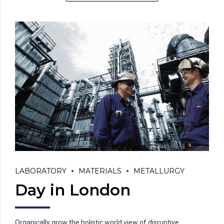
LABORATORY
MATERIALS
METALLURGY
Day in London
Organically grow the holistic world view of disruptive