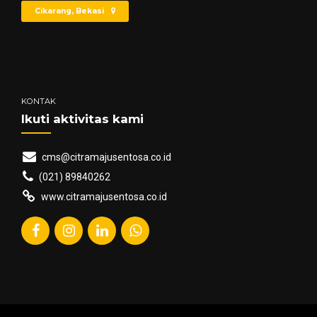
Cikarang, Bekasi
KONTAK
Ikuti aktivitas kami
cms@citramajusentosa.co.id
(021) 89840262
www.citramajusentosa.co.id