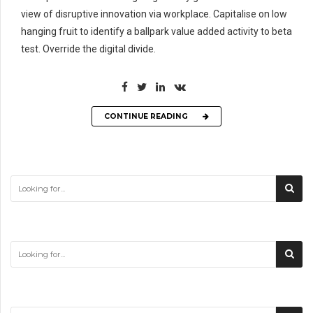
view of disruptive innovation via workplace. Capitalise on low
hanging fruit to identify a ballpark value added activity to beta
test. Override the digital divide.
CONTINUE READING