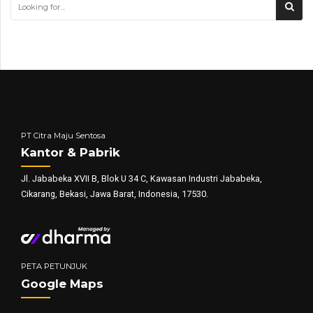
PT Citra Maju Sentosa
Kantor & Pabrik
Jl. Jababeka XVII B, Blok U 34 C, Kawasan Industri Jababeka,
Cikarang, Bekasi, Jawa Barat, Indonesia, 17530.
PETA PETUNJUK
Google Maps