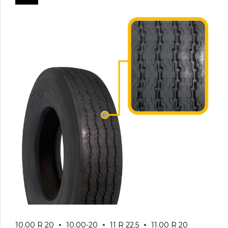
10.00 R 20
10.00-20
11 R 22.5
11.00 R 20