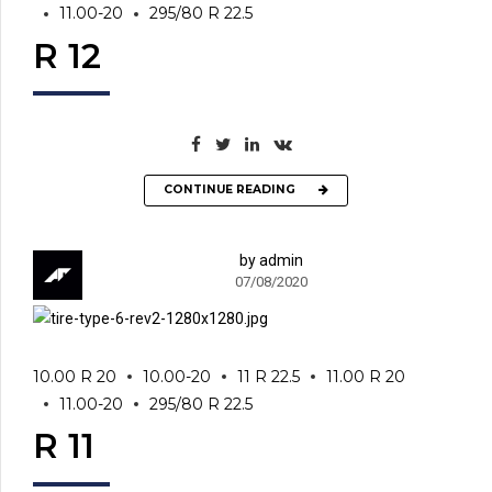
11.00-20
295/80 R 22.5
R 12
CONTINUE READING
by admin
07/08/2020
10.00 R 20
10.00-20
11 R 22.5
11.00 R 20
11.00-20
295/80 R 22.5
R 11