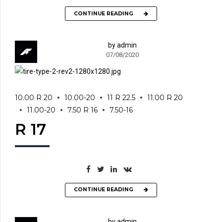
CONTINUE READING
by admin
07/08/2020
10.00 R 20
10.00-20
11 R 22.5
11.00 R 20
11.00-20
7.50 R 16
7.50-16
R 17
CONTINUE READING
by admin