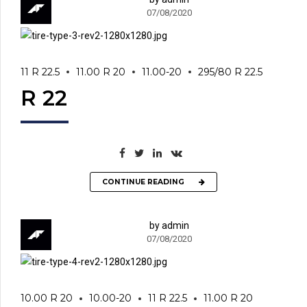
07/08/2020
11 R 22.5
11.00 R 20
11.00-20
295/80 R 22.5
R 22
CONTINUE READING
by admin
07/08/2020
10.00 R 20
10.00-20
11 R 22.5
11.00 R 20