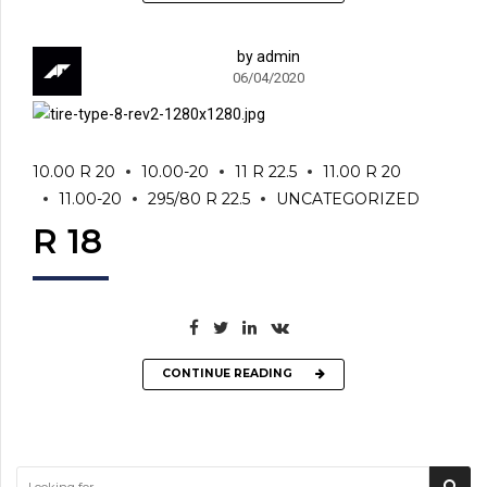
by admin
06/04/2020
10.00 R 20
10.00-20
11 R 22.5
11.00 R 20
11.00-20
295/80 R 22.5
UNCATEGORIZED
R 18
CONTINUE READING