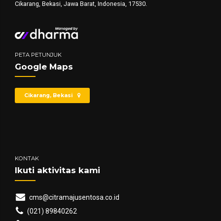
Cikarang, Bekasi, Jawa Barat, Indonesia, 17530.
PETA PETUNJUK
Google Maps
Cikarang, Bekasi
KONTAK
Ikuti aktivitas kami
cms@citramajusentosa.co.id
(021) 89840262