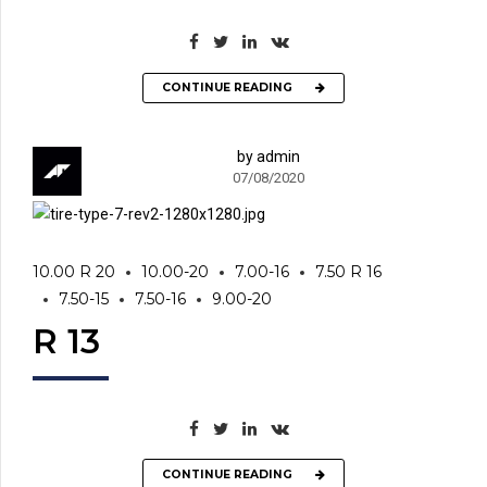
CONTINUE READING
by admin
07/08/2020
10.00 R 20
10.00-20
7.00-16
7.50 R 16
7.50-15
7.50-16
9.00-20
R 13
CONTINUE READING