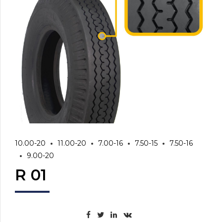
10.00-20
11.00-20
7.00-16
7.50-15
7.50-16
9.00-20
R 01