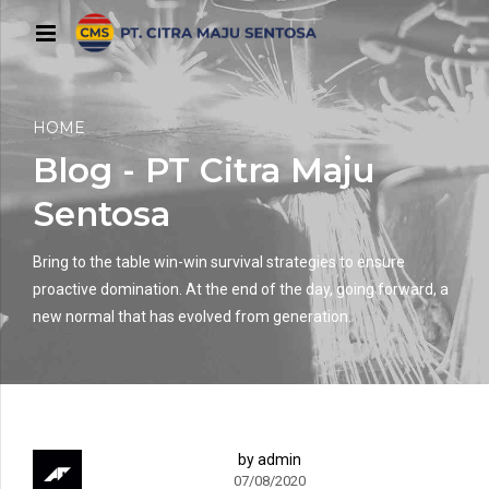
HOME
Blog - PT Citra Maju
Sentosa
Bring to the table win-win survival strategies to ensure
proactive domination. At the end of the day, going forward, a
new normal that has evolved from generation.
by admin
07/08/2020