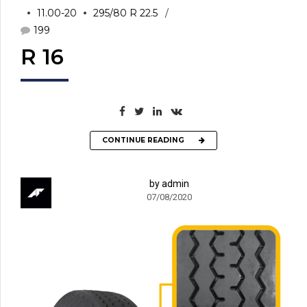
11.00-20
295/80 R 22.5
199
R 16
CONTINUE READING
by admin
07/08/2020