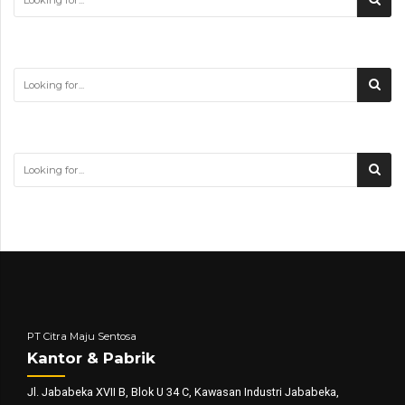
PT Citra Maju Sentosa
Kantor & Pabrik
Jl. Jababeka XVII B, Blok U 34 C, Kawasan Industri Jababeka,