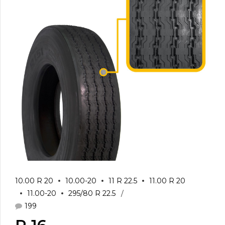
10.00 R 20
10.00-20
11 R 22.5
11.00 R 20
11.00-20
295/80 R 22.5
199