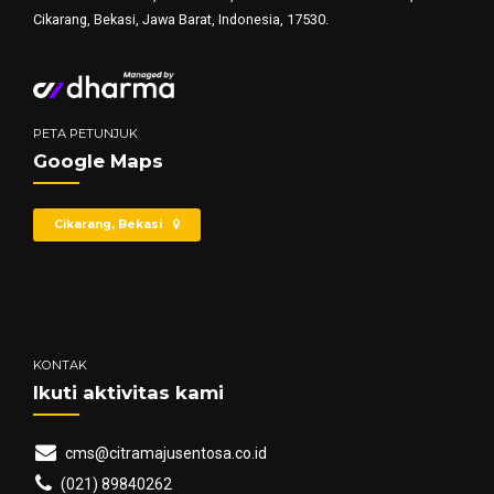
Cikarang, Bekasi, Jawa Barat, Indonesia, 17530.
PETA PETUNJUK
Google Maps
Cikarang, Bekasi
KONTAK
Ikuti aktivitas kami
cms@citramajusentosa.co.id
(021) 89840262