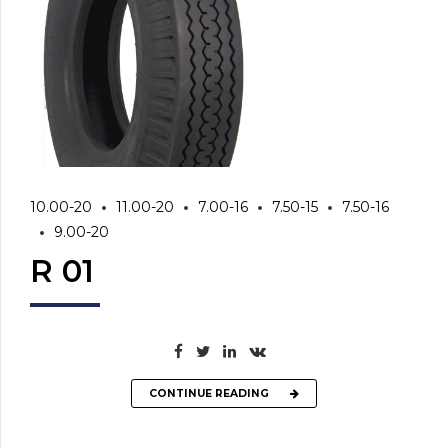
10.00-20
11.00-20
7.00-16
7.50-15
7.50-16
9.00-20
R 01
CONTINUE READING