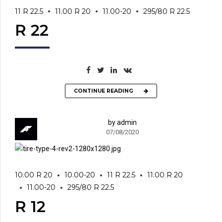
11 R 22.5
11.00 R 20
11.00-20
295/80 R 22.5
R 22
CONTINUE READING
by admin
07/08/2020
10.00 R 20
10.00-20
11 R 22.5
11.00 R 20
11.00-20
295/80 R 22.5
R 12