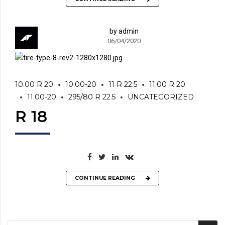
by admin
06/04/2020
10.00 R 20
10.00-20
11 R 22.5
11.00 R 20
11.00-20
295/80 R 22.5
UNCATEGORIZED
R 18
CONTINUE READING