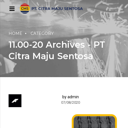
HOME
CATEGORY
11.00-20 Archives - PT
Citra Maju Sentosa
by admin
07/08/2020