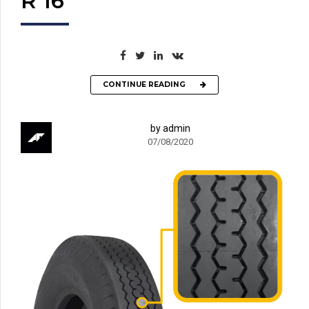
R 16
CONTINUE READING
by admin
07/08/2020