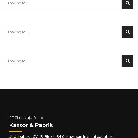
PT Citra Maju Sentosa
Kantor & Pabrik
Jl. Jababeka XVII B, Blok U 34 C, Kawasan Industri Jababeka,