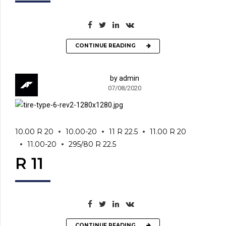
CONTINUE READING
by admin
07/08/2020
10.00 R 20
10.00-20
11 R 22.5
11.00 R 20
11.00-20
295/80 R 22.5
R 11
CONTINUE READING