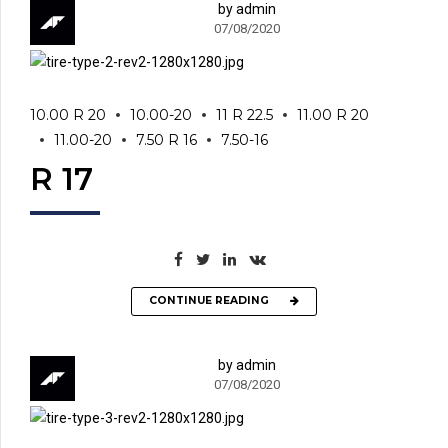
by admin
07/08/2020
10.00 R 20
10.00-20
11 R 22.5
11.00 R 20
11.00-20
7.50 R 16
7.50-16
R 17
CONTINUE READING
by admin
07/08/2020