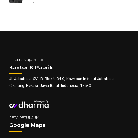
PT Citra Maju Sentosa
Kantor & Pabrik
Jl. Jababeka XVII B, Blok U 34 C, Kawasan Industri Jababeka,
Cikarang, Bekasi, Jawa Barat, Indonesia, 17530.
PETA PETUNJUK
Google Maps