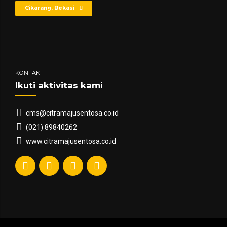
Cikarang, Bekasi
KONTAK
Ikuti aktivitas kami
cms@citramajusentosa.co.id
(021) 89840262
www.citramajusentosa.co.id