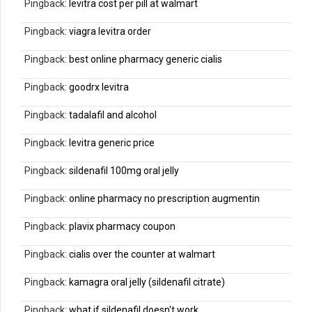
Pingback:
levitra cost per pill at walmart
Pingback:
viagra levitra order
Pingback:
best online pharmacy generic cialis
Pingback:
goodrx levitra
Pingback:
tadalafil and alcohol
Pingback:
levitra generic price
Pingback:
sildenafil 100mg oral jelly
Pingback:
online pharmacy no prescription augmentin
Pingback:
plavix pharmacy coupon
Pingback:
cialis over the counter at walmart
Pingback:
kamagra oral jelly (sildenafil citrate)
Pingback:
what if sildenafil doesn't work