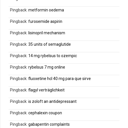
Pingback:
metformin oedema
Pingback:
furosemide aspirin
Pingback:
lisinopril mechanism
Pingback:
35 units of semaglutide
Pingback:
14 mg rybelsus to ozempic
Pingback:
rybelsus 7 mg online
Pingback:
fluoxetine hcl 40 mg para que sirve
Pingback:
flagyl verträglichkeit
Pingback:
is zoloft an antidepressant
Pingback:
cephalexin coupon
Pingback:
gabapentin complaints