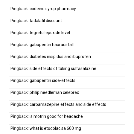
Pingback:
codeine syrup pharmacy
Pingback:
tadalafil discount
Pingback:
tegretol epoxide level
Pingback:
gabapentin haarausfall
Pingback:
diabetes insipidus and ibuprofen
Pingback:
side effects of taking sulfasalazine
Pingback:
gabapentin side-effects
Pingback:
philip needleman celebrex
Pingback:
carbamazepine effects and side effects
Pingback:
is motrin good for headache
Pingback:
what is etodolac sa 600 mg