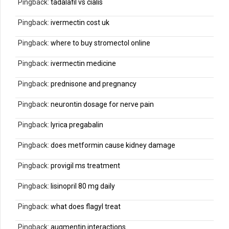
Pingback:
tadalafil vs cialis
Pingback:
ivermectin cost uk
Pingback:
where to buy stromectol online
Pingback:
ivermectin medicine
Pingback:
prednisone and pregnancy
Pingback:
neurontin dosage for nerve pain
Pingback:
lyrica pregabalin
Pingback:
does metformin cause kidney damage
Pingback:
provigil ms treatment
Pingback:
lisinopril 80 mg daily
Pingback:
what does flagyl treat
Pingback:
augmentin interactions