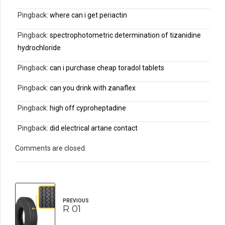
Pingback:
where can i get periactin
Pingback:
spectrophotometric determination of tizanidine
hydrochloride
Pingback:
can i purchase cheap toradol tablets
Pingback:
can you drink with zanaflex
Pingback:
high off cyproheptadine
Pingback:
did electrical artane contact
Comments are closed.
PREVIOUS
R 01