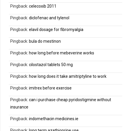
Pingback:
celecoxib 2011
Pingback:
diclofenac and tylenol
Pingback:
elavil dosage for fibromyalgia
Pingback:
bula do mestinon
Pingback:
how long before mebeverine works
Pingback:
cilostazol tablets 50 mg
Pingback:
how long does it take amitriptyline to work
Pingback:
imitrex before exercise
Pingback:
can i purchase cheap pyridostigmine without
insurance
Pingback:
indomethacin medicines.ie
Pingback:
long term azathioprine use