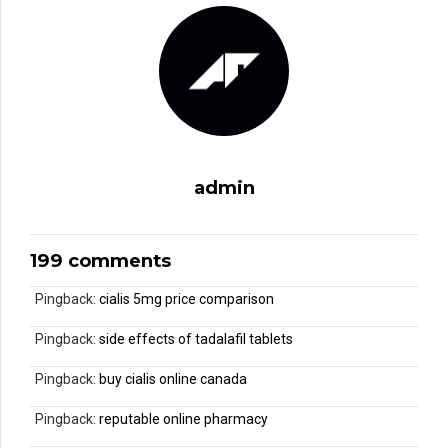
admin
199 comments
Pingback:
cialis 5mg price comparison
Pingback:
side effects of tadalafil tablets
Pingback:
buy cialis online canada
Pingback:
reputable online pharmacy