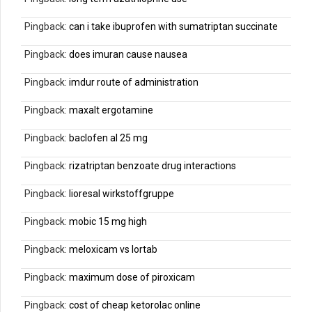
Pingback:
can i take ibuprofen with sumatriptan succinate
Pingback:
does imuran cause nausea
Pingback:
imdur route of administration
Pingback:
maxalt ergotamine
Pingback:
baclofen al 25 mg
Pingback:
rizatriptan benzoate drug interactions
Pingback:
lioresal wirkstoffgruppe
Pingback:
mobic 15 mg high
Pingback:
meloxicam vs lortab
Pingback:
maximum dose of piroxicam
Pingback:
cost of cheap ketorolac online