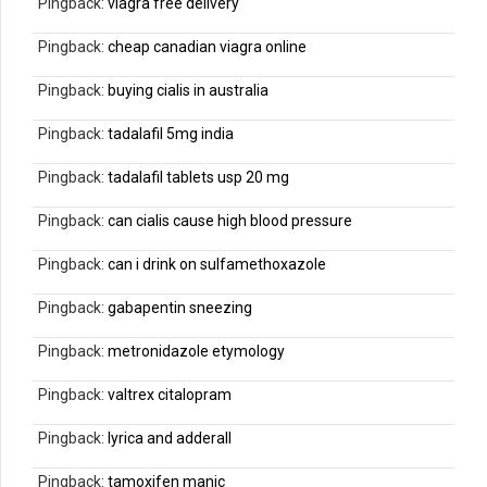
Pingback:
viagra free delivery
Pingback:
cheap canadian viagra online
Pingback:
buying cialis in australia
Pingback:
tadalafil 5mg india
Pingback:
tadalafil tablets usp 20 mg
Pingback:
can cialis cause high blood pressure
Pingback:
can i drink on sulfamethoxazole
Pingback:
gabapentin sneezing
Pingback:
metronidazole etymology
Pingback:
valtrex citalopram
Pingback:
lyrica and adderall
Pingback:
tamoxifen manic