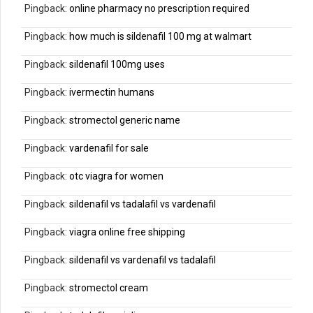
Pingback:
online pharmacy no prescription required
Pingback:
how much is sildenafil 100 mg at walmart
Pingback:
sildenafil 100mg uses
Pingback:
ivermectin humans
Pingback:
stromectol generic name
Pingback:
vardenafil for sale
Pingback:
otc viagra for women
Pingback:
sildenafil vs tadalafil vs vardenafil
Pingback:
viagra online free shipping
Pingback:
sildenafil vs vardenafil vs tadalafil
Pingback:
stromectol cream