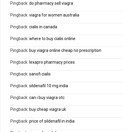
Pingback:
do pharmacy sell viagra
Pingback:
viagra for women australia
Pingback:
cialis in canada
Pingback:
where to buy cialis online
Pingback:
buy viagra online cheap no prescription
Pingback:
lexapro pharmacy prices
Pingback:
sanofi cialis
Pingback:
sildenafil 10 mg india
Pingback:
can i buy viagra otc
Pingback:
buy cheap viagra uk
Pingback:
price of sildenafil in india