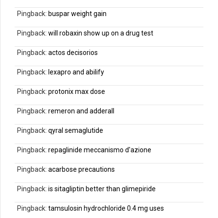
Pingback:
buspar weight gain
Pingback:
will robaxin show up on a drug test
Pingback:
actos decisorios
Pingback:
lexapro and abilify
Pingback:
protonix max dose
Pingback:
remeron and adderall
Pingback:
qyral semaglutide
Pingback:
repaglinide meccanismo d'azione
Pingback:
acarbose precautions
Pingback:
is sitagliptin better than glimepiride
Pingback:
tamsulosin hydrochloride 0.4 mg uses