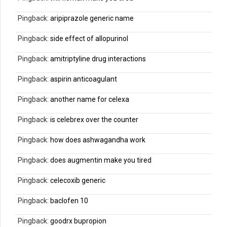
Pingback:
aripiprazole generic name
Pingback:
side effect of allopurinol
Pingback:
amitriptyline drug interactions
Pingback:
aspirin anticoagulant
Pingback:
another name for celexa
Pingback:
is celebrex over the counter
Pingback:
how does ashwagandha work
Pingback:
does augmentin make you tired
Pingback:
celecoxib generic
Pingback:
baclofen 10
Pingback:
goodrx bupropion