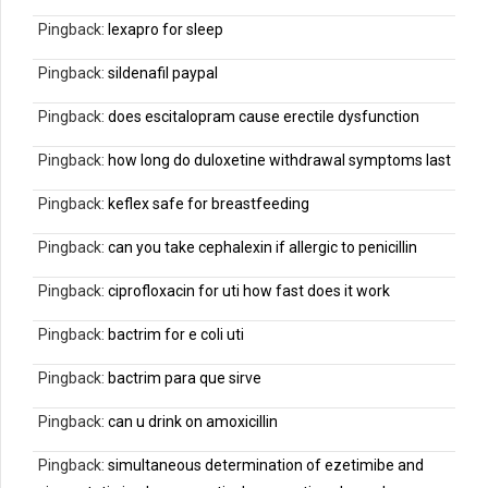
Pingback:
lexapro for sleep
Pingback:
sildenafil paypal
Pingback:
does escitalopram cause erectile dysfunction
Pingback:
how long do duloxetine withdrawal symptoms last
Pingback:
keflex safe for breastfeeding
Pingback:
can you take cephalexin if allergic to penicillin
Pingback:
ciprofloxacin for uti how fast does it work
Pingback:
bactrim for e coli uti
Pingback:
bactrim para que sirve
Pingback:
can u drink on amoxicillin
Pingback:
simultaneous determination of ezetimibe and