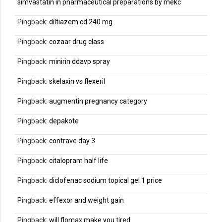
simvastatin in pharmaceutical preparations by mekc
Pingback:
diltiazem cd 240 mg
Pingback:
cozaar drug class
Pingback:
minirin ddavp spray
Pingback:
skelaxin vs flexeril
Pingback:
augmentin pregnancy category
Pingback:
depakote
Pingback:
contrave day 3
Pingback:
citalopram half life
Pingback:
diclofenac sodium topical gel 1 price
Pingback:
effexor and weight gain
Pingback:
will flomax make you tired