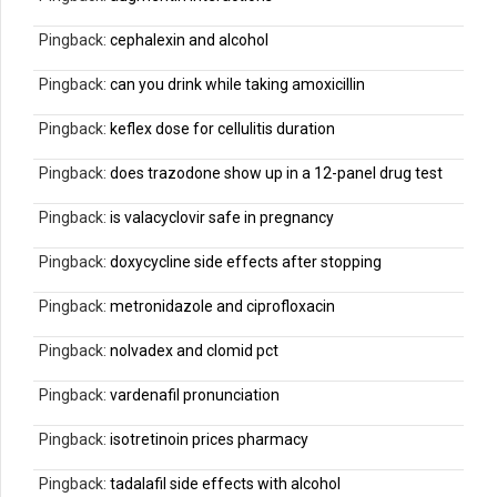
Pingback:
cephalexin and alcohol
Pingback:
can you drink while taking amoxicillin
Pingback:
keflex dose for cellulitis duration
Pingback:
does trazodone show up in a 12-panel drug test
Pingback:
is valacyclovir safe in pregnancy
Pingback:
doxycycline side effects after stopping
Pingback:
metronidazole and ciprofloxacin
Pingback:
nolvadex and clomid pct
Pingback:
vardenafil pronunciation
Pingback:
isotretinoin prices pharmacy
Pingback:
tadalafil side effects with alcohol