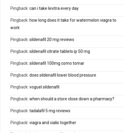
Pingback:
can i take levitra every day
Pingback:
how long does it take for watermelon viagra to
work
Pingback:
sildenafil 20 mg reviews
Pingback:
sildenafil citrate tablets ip 50 mg
Pingback:
sildenafil 100mg como tomar
Pingback:
does sildenafil lower blood pressure
Pingback:
voguel sildenafil
Pingback:
when should a store close down a pharmacy?
Pingback:
tadalafil 5 mg reviews
Pingback:
viagra and cialis together