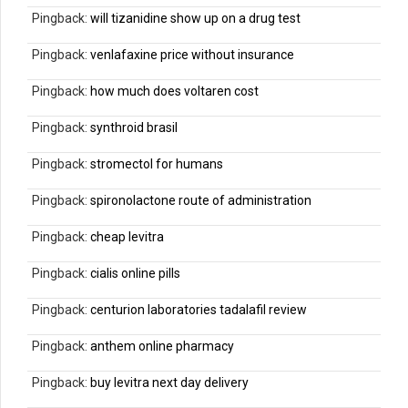
Pingback:
will tizanidine show up on a drug test
Pingback:
venlafaxine price without insurance
Pingback:
how much does voltaren cost
Pingback:
synthroid brasil
Pingback:
stromectol for humans
Pingback:
spironolactone route of administration
Pingback:
cheap levitra
Pingback:
cialis online pills
Pingback:
centurion laboratories tadalafil review
Pingback:
anthem online pharmacy
Pingback:
buy levitra next day delivery