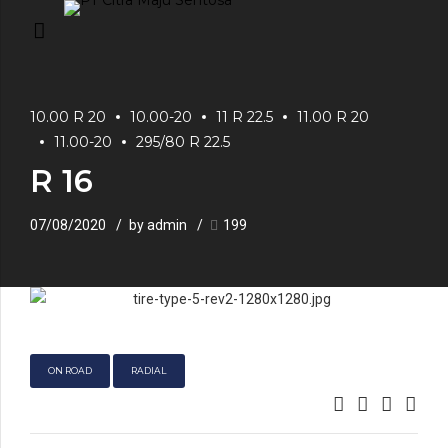
10.00 R 20
10.00-20
11 R 22.5
11.00 R 20
11.00-20
295/80 R 22.5
R 16
07/08/2020
by admin
199
ON ROAD
RADIAL