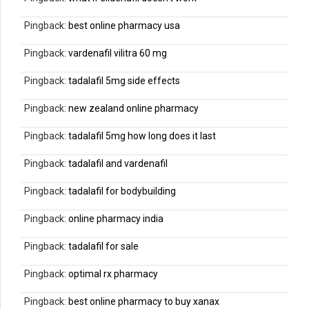
Pingback:
best online pharmacy usa
Pingback:
vardenafil vilitra 60 mg
Pingback:
tadalafil 5mg side effects
Pingback:
new zealand online pharmacy
Pingback:
tadalafil 5mg how long does it last
Pingback:
tadalafil and vardenafil
Pingback:
tadalafil for bodybuilding
Pingback:
online pharmacy india
Pingback:
tadalafil for sale
Pingback:
optimal rx pharmacy
Pingback:
best online pharmacy to buy xanax