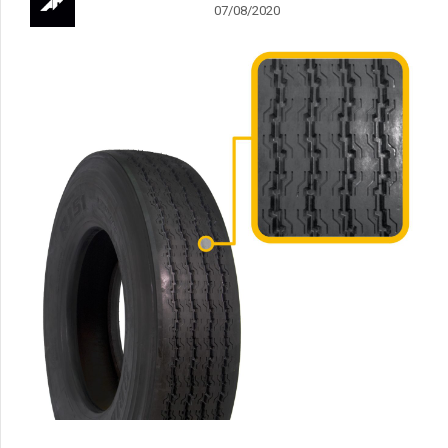
07/08/2020