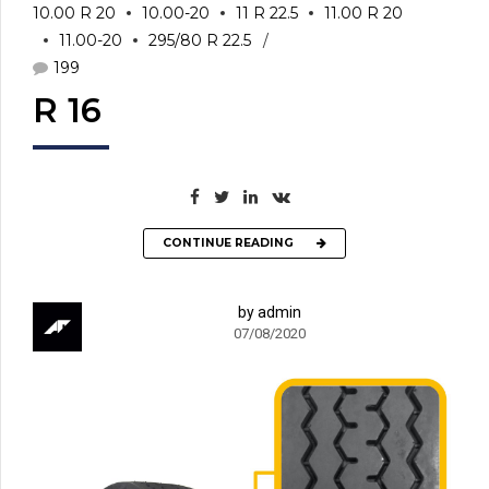
10.00 R 20
10.00-20
11 R 22.5
11.00 R 20
11.00-20
295/80 R 22.5
199
R 16
CONTINUE READING
by admin
07/08/2020