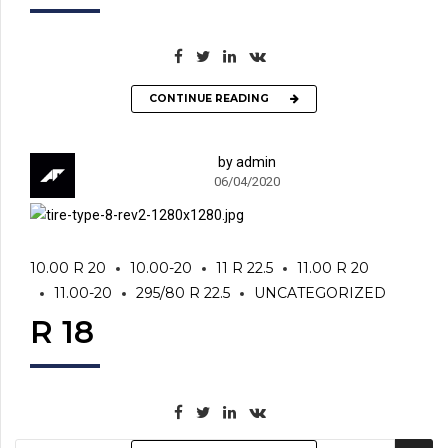
CONTINUE READING
by admin
06/04/2020
10.00 R 20
10.00-20
11 R 22.5
11.00 R 20
11.00-20
295/80 R 22.5
UNCATEGORIZED
R 18