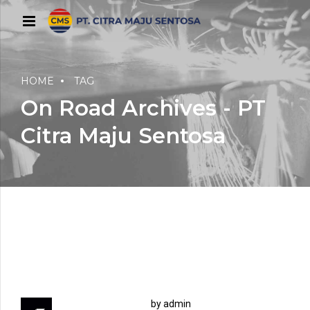
HOME
TAG
On Road Archives - PT
Citra Maju Sentosa
by admin