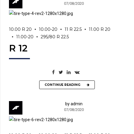
07/08/2020
10.00 R 20
10.00-20
11 R 22.5
11.00 R 20
11.00-20
295/80 R 22.5
R 12
CONTINUE READING
by admin
07/08/2020