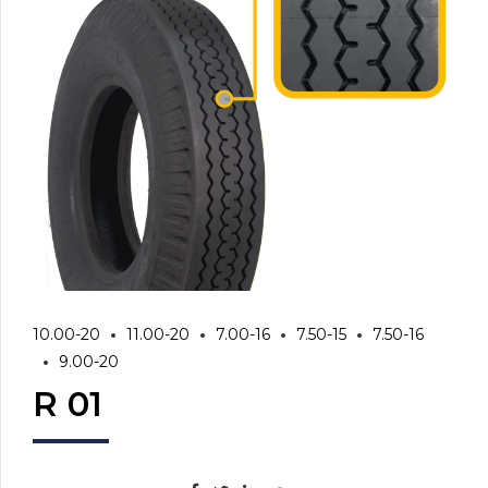
10.00-20
11.00-20
7.00-16
7.50-15
7.50-16
9.00-20
R 01