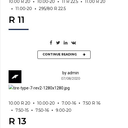
10.00 R 20
10.00-20
11 R 22.5
11.00 R 20
11.00-20
295/80 R 22.5
R 11
CONTINUE READING
by admin
07/08/2020
10.00 R 20
10.00-20
7.00-16
7.50 R 16
7.50-15
7.50-16
9.00-20
R 13