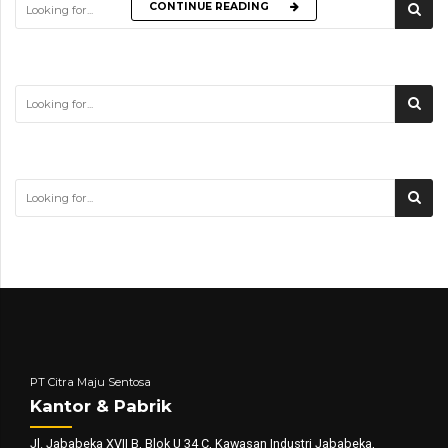
CONTINUE READING
PT Citra Maju Sentosa
Kantor & Pabrik
Jl. Jababeka XVII B, Blok U 34 C, Kawasan Industri Jababeka,