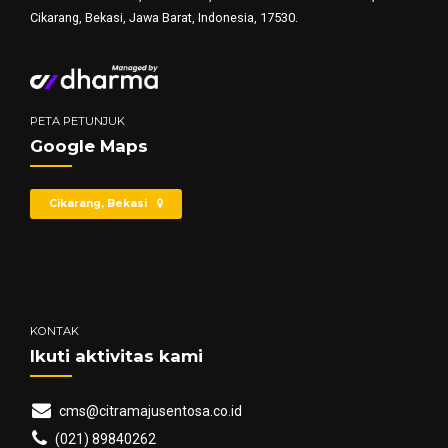
Cikarang, Bekasi, Jawa Barat, Indonesia, 17530.
PETA PETUNJUK
Google Maps
Cikarang, Bekasi
KONTAK
Ikuti aktivitas kami
cms@citramajusentosa.co.id
(021) 89840262