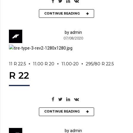
CONTINUE READING
by admin
07/08/2020
11 R 22.5
11.00 R 20
11.00-20
295/80 R 22.5
R 22
CONTINUE READING
by admin