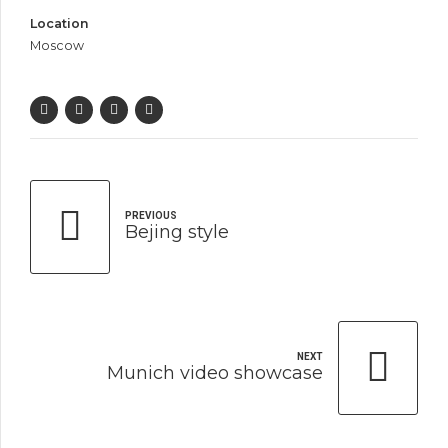
Location
Moscow
PREVIOUS
Bejing style
NEXT
Munich video showcase