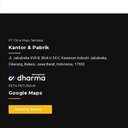
PT Citra Maju Sentosa
Kantor & Pabrik
Jl. Jababeka XVII B, Blok U 34 C, Kawasan Industri Jababeka,
Cikarang, Bekasi, Jawa Barat, Indonesia, 17530.
PETA PETUNJUK
Google Maps
Cikarang, Bekasi