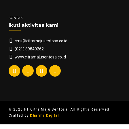
KONTAK
Ikuti aktivitas kami
cms@citramajusentosa.co.id
(021) 89840262
www.citramajusentosa.co.id
© 2020 PT Citra Maju Sentosa. All Rights Reserved.
Crafted by
Dharma Digital