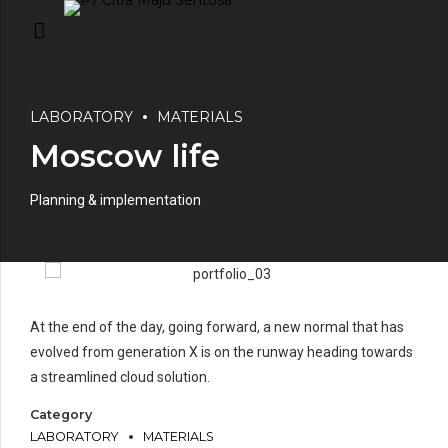
LABORATORY
MATERIALS
Moscow life
Planning & implementation
At the end of the day, going forward, a new normal that has
evolved from generation X is on the runway heading towards
a streamlined cloud solution.
Category
LABORATORY
MATERIALS