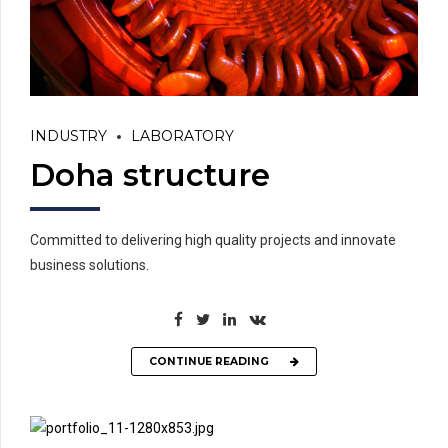
INDUSTRY
LABORATORY
Doha structure
Committed to delivering high quality projects and innovate
business solutions.
CONTINUE READING