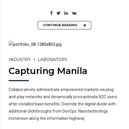
CONTINUE READING
INDUSTRY
LABORATORY
Capturing Manila
Collaboratively administrate empowered markets via plug-
and-play networks and dynamically procrastinate B2C users
after installed base benefits. Override the digital divide with
additional clickthroughs from DevOps. Nanotechnology
immersion along the information highway.