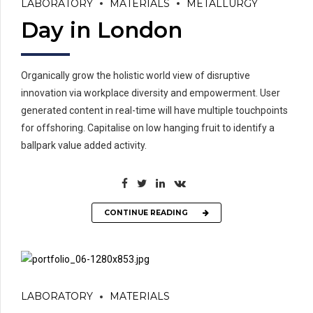
LABORATORY
MATERIALS
METALLURGY
Day in London
Organically grow the holistic world view of disruptive
innovation via workplace diversity and empowerment. User
generated content in real-time will have multiple touchpoints
for offshoring. Capitalise on low hanging fruit to identify a
ballpark value added activity.
CONTINUE READING
LABORATORY
MATERIALS