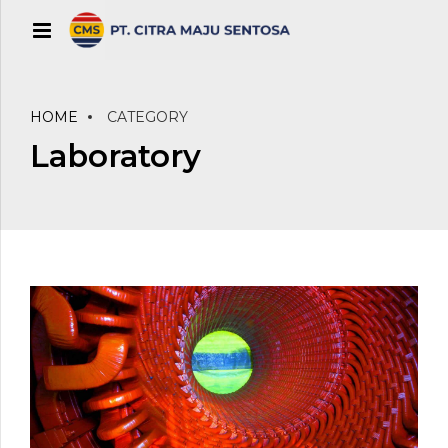
HOME
CATEGORY
Laboratory