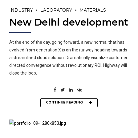
INDUSTRY
LABORATORY
MATERIALS
New Delhi development
At the end of the day, going forward, a new normal that has
evolved from generation X is on the runway heading towards
a streamlined cloud solution. Dramatically visualize customer
directed convergence without revolutionary ROI. Highway will
close the loop.
CONTINUE READING