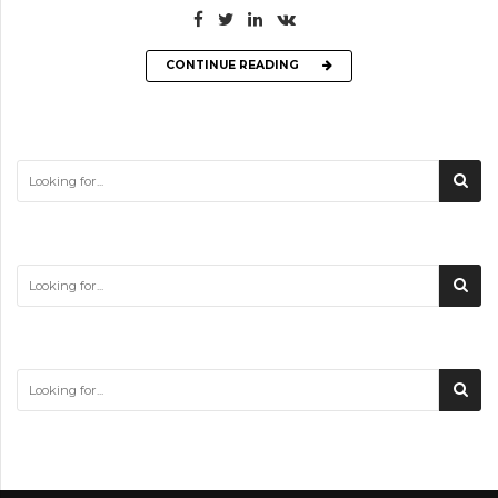
CONTINUE READING