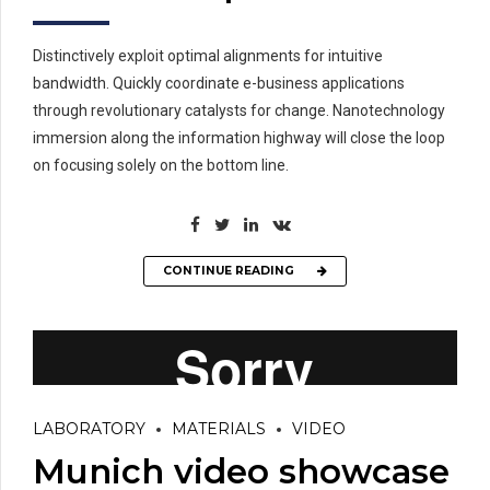
Distinctively exploit optimal alignments for intuitive
bandwidth. Quickly coordinate e-business applications
through revolutionary catalysts for change. Nanotechnology
immersion along the information highway will close the loop
on focusing solely on the bottom line.
CONTINUE READING
LABORATORY
MATERIALS
VIDEO
Munich video showcase