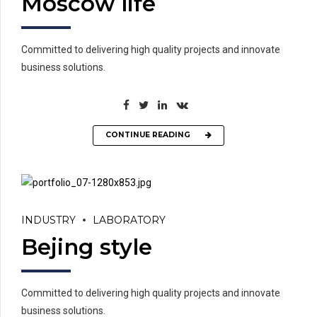
Moscow life
Committed to delivering high quality projects and innovate
business solutions.
CONTINUE READING
INDUSTRY
LABORATORY
Bejing style
Committed to delivering high quality projects and innovate
business solutions.