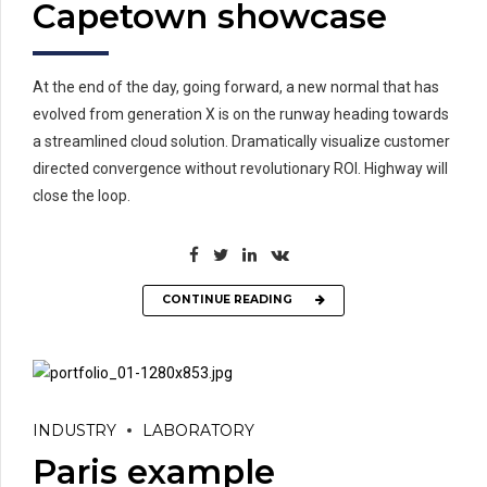
Capetown showcase
At the end of the day, going forward, a new normal that has
evolved from generation X is on the runway heading towards
a streamlined cloud solution. Dramatically visualize customer
directed convergence without revolutionary ROI. Highway will
close the loop.
CONTINUE READING
INDUSTRY
LABORATORY
Paris example