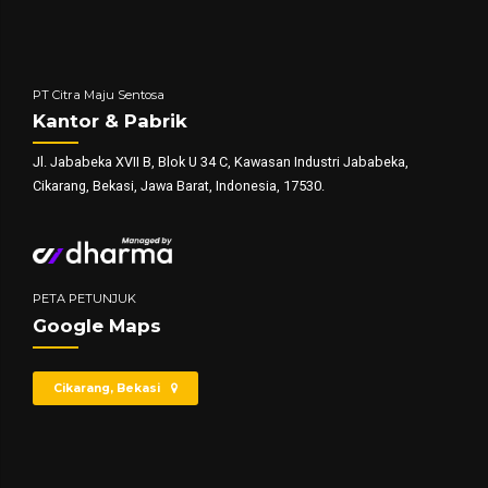
PT Citra Maju Sentosa
Kantor & Pabrik
Jl. Jababeka XVII B, Blok U 34 C, Kawasan Industri Jababeka,
Cikarang, Bekasi, Jawa Barat, Indonesia, 17530.
PETA PETUNJUK
Google Maps
Cikarang, Bekasi