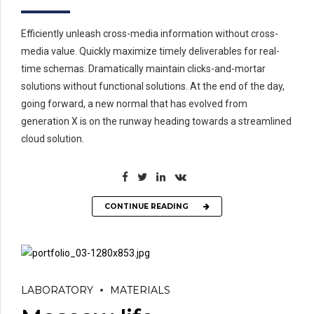
Efficiently unleash cross-media information without cross-
media value. Quickly maximize timely deliverables for real-
time schemas. Dramatically maintain clicks-and-mortar
solutions without functional solutions. At the end of the day,
going forward, a new normal that has evolved from
generation X is on the runway heading towards a streamlined
cloud solution.
CONTINUE READING
LABORATORY
MATERIALS