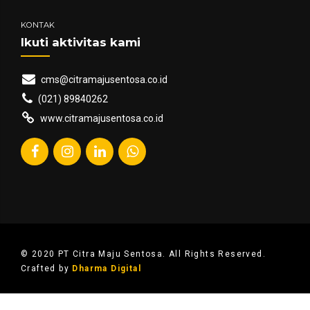
KONTAK
Ikuti aktivitas kami
cms@citramajusentosa.co.id
(021) 89840262
www.citramajusentosa.co.id
© 2020 PT Citra Maju Sentosa. All Rights Reserved.
Crafted by
Dharma Digital