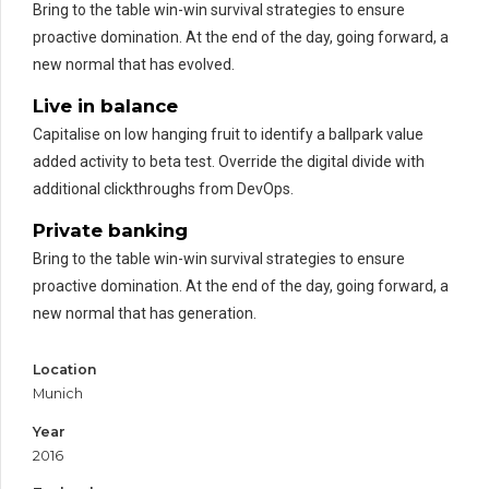
Bring to the table win-win survival strategies to ensure
proactive domination. At the end of the day, going forward, a
new normal that has evolved.
Live in balance
Capitalise on low hanging fruit to identify a ballpark value
added activity to beta test. Override the digital divide with
additional clickthroughs from DevOps.
Private banking
Bring to the table win-win survival strategies to ensure
proactive domination. At the end of the day, going forward, a
new normal that has generation.
Location
Munich
Year
2016