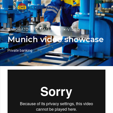
LABORATORY
MATERIALS
VIDEO
Munich video showcase
Private banking