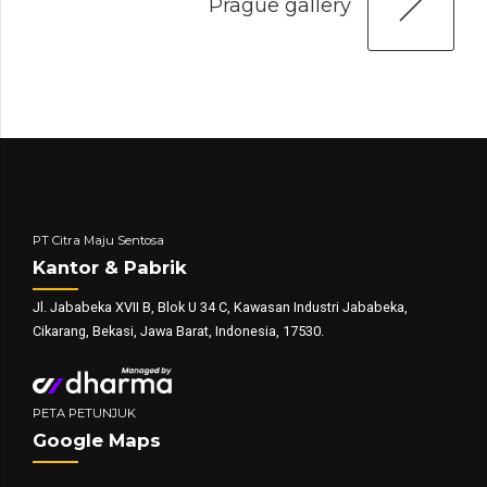
Prague gallery
PT Citra Maju Sentosa
Kantor & Pabrik
Jl. Jababeka XVII B, Blok U 34 C, Kawasan Industri Jababeka,
Cikarang, Bekasi, Jawa Barat, Indonesia, 17530.
PETA PETUNJUK
Google Maps