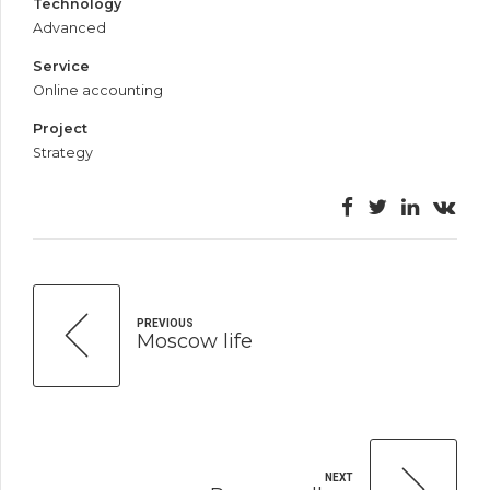
Technology
Advanced
Service
Online accounting
Project
Strategy
PREVIOUS
Moscow life
NEXT