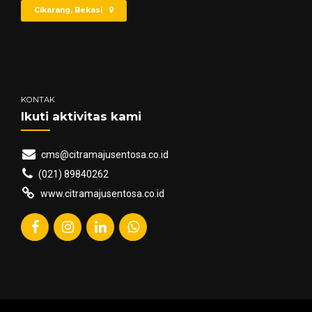
Cikarang, Bekasi
KONTAK
Ikuti aktivitas kami
cms@citramajusentosa.co.id
(021) 89840262
www.citramajusentosa.co.id