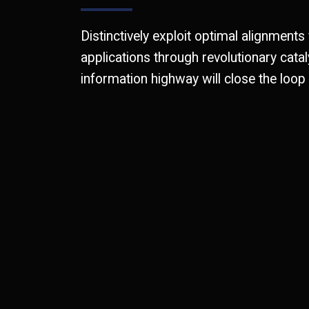
Distinctively exploit optimal alignments
applications through revolutionary cat
information highway will close the loop 