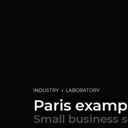
INDUSTRY
LABORATORY
Paris examp
Small business 