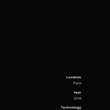
Location
Paris
Year
2016
Technology