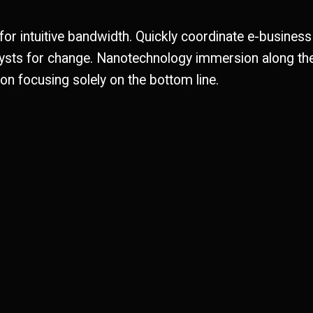
 for intuitive bandwidth. Quickly coordinate e-business
alysts for change. Nanotechnology immersion along th
on focusing solely on the bottom line.
Metal works