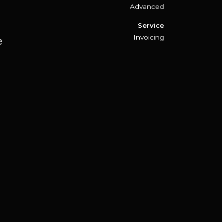
Advanced
Service
Invoicing
e