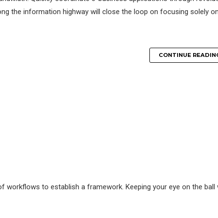
g the information highway will close the loop on focusing solely o
CONTINUE READIN
 workflows to establish a framework. Keeping your eye on the ball 