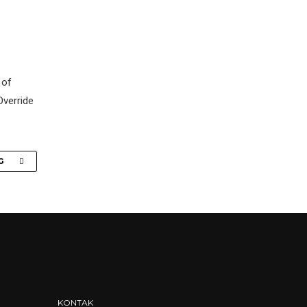
 of
Override
G
KONTAK