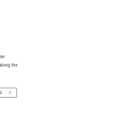
ter
along the
G