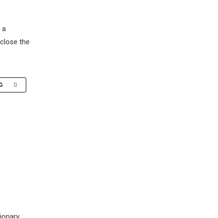
 a
 close the
G
tionary