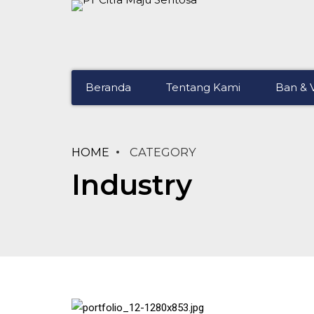
Beranda
Tentang Kami
Ban & V
HOME
CATEGORY
Industry