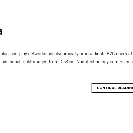
a
 plug-and-play networks and dynamically procrastinate B2C users af
 with additional clickthroughs from DevOps. Nanotechnology immersion 
CONTINUE READIN