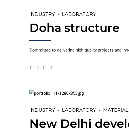
INDUSTRY
LABORATORY
Doha structure
Committed to delivering high quality projects and in
INDUSTRY
LABORATORY
MATERIAL
New Delhi deve