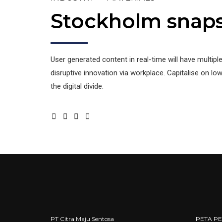
Stockholm snap
User generated content in real-time will have multipl
disruptive innovation via workplace. Capitalise on low 
the digital divide.
PT Citra Maju Sentosa
PETA P