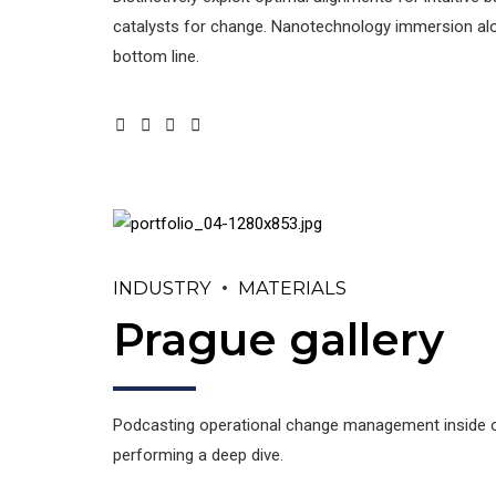
catalysts for change. Nanotechnology immersion alon
bottom line.
INDUSTRY
MATERIALS
Prague gallery
Podcasting operational change management inside of
performing a deep dive.