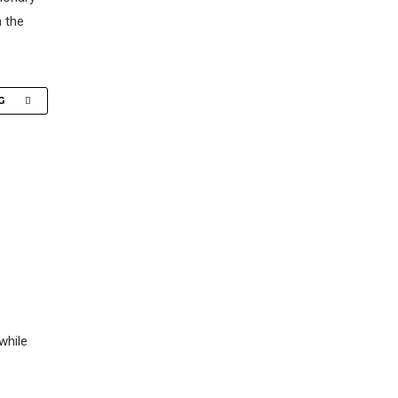
n the
G
while