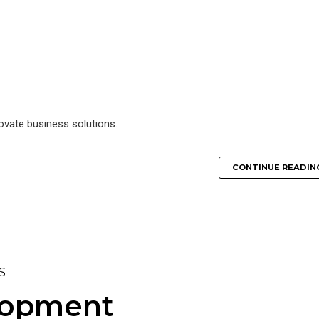
novate business solutions.
CONTINUE READIN
S
lopment