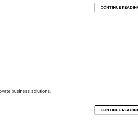
CONTINUE READIN
novate business solutions.
CONTINUE READIN