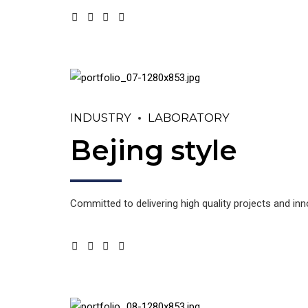
INDUSTRY
LABORATORY
Bejing style
Committed to delivering high quality projects and in