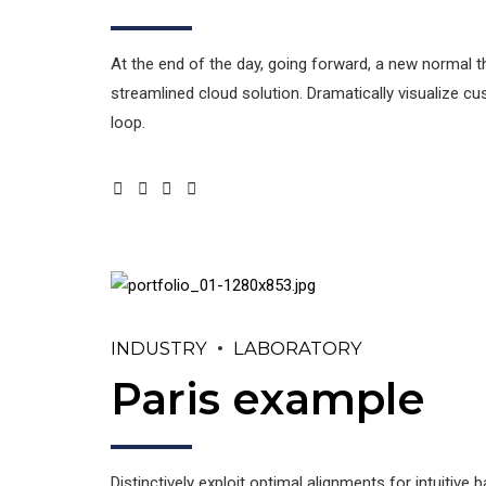
At the end of the day, going forward, a new normal 
streamlined cloud solution. Dramatically visualize c
loop.
INDUSTRY
LABORATORY
Paris example
Distinctively exploit optimal alignments for intuitiv