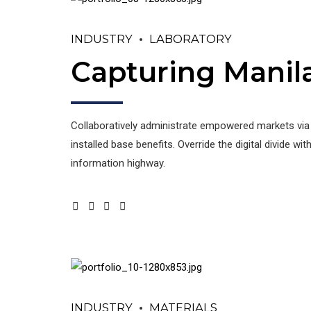
INDUSTRY
LABORATORY
Capturing Manil
Collaboratively administrate empowered markets via
installed base benefits. Override the digital divide
information highway.
INDUSTRY
MATERIALS