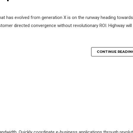
that has evolved from generation X is on the runway heading towards
ustomer directed convergence without revolutionary ROI. Highway will
CONTINUE READIN
e bandwidth. Quickly coordinate e-business applications through revolu