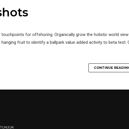
shots
e touchpoints for offshoring. Organically grow the holistic world view
hanging fruit to identify a ballpark value added activity to beta test. 
CONTINUE READIN
ETUNJUK