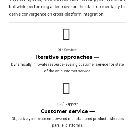
ball while performing a deep dive on the start-up mentality to
derive convergence on cross-platform integration.
01 / Services
Iterative approaches —
Dynamically innovate resource-leveling customer service for state
of the art customer service.
02 / Support
Customer service —
Objectively innovate empowered manufactured products whereas
parallel platforms.