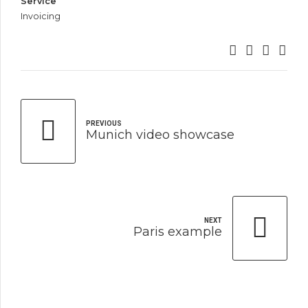
Service
Invoicing
PREVIOUS
Munich video showcase
NEXT
Paris example