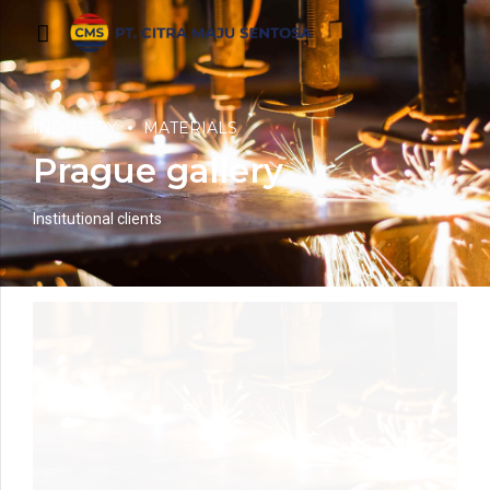
INDUSTRY
MATERIALS
Prague gallery
Institutional clients