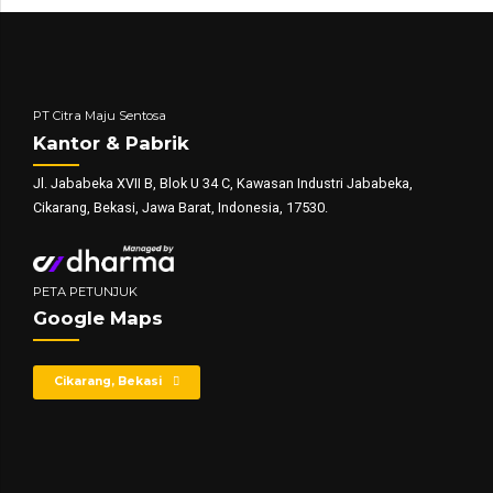
PT Citra Maju Sentosa
Kantor & Pabrik
Jl. Jababeka XVII B, Blok U 34 C, Kawasan Industri Jababeka,
Cikarang, Bekasi, Jawa Barat, Indonesia, 17530.
PETA PETUNJUK
Google Maps
Cikarang, Bekasi